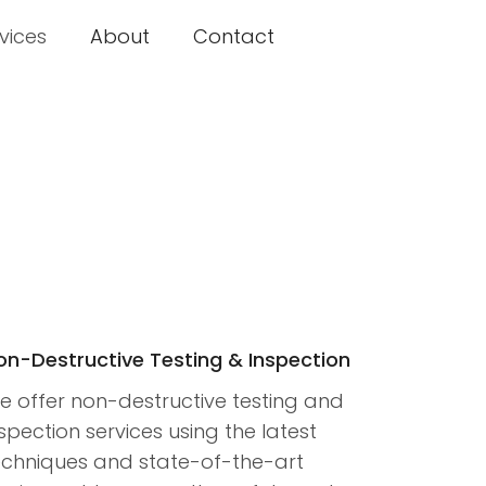
vices
About
Contact
on-Destructive Testing & Inspection
e offer non-destructive testing and
spection services using the latest
echniques and state-of-the-art