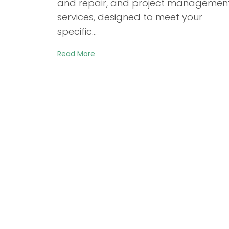
and repair, and project managemen
services, designed to meet your
specific…
Read More