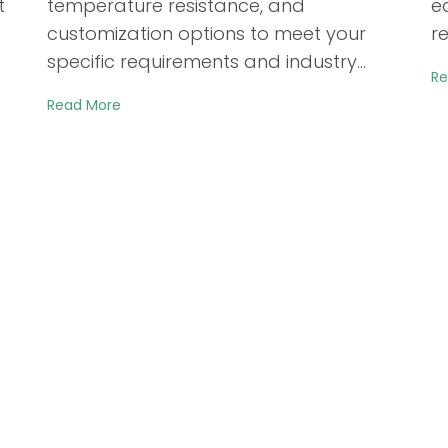
t
temperature resistance, and
e
customization options to meet your
re
specific requirements and industry…
Re
Read More