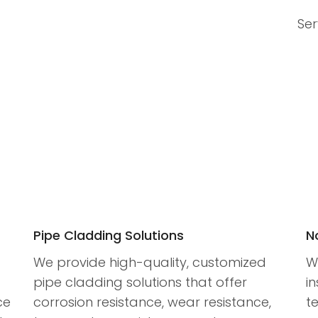
Ser
Pipe Cladding Solutions
N
We provide high-quality, customized
W
pipe cladding solutions that offer
in
ce
corrosion resistance, wear resistance,
t