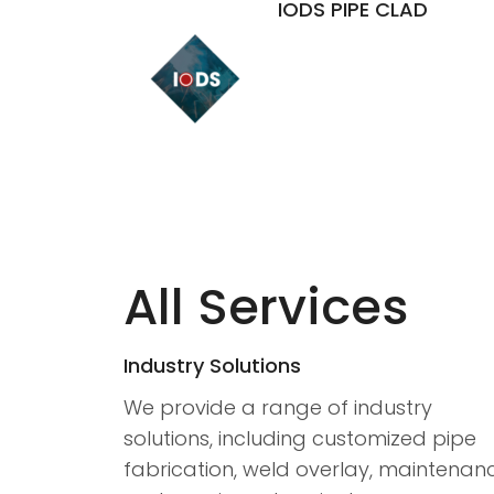
IODS PIPE CLAD
All Services
Industry Solutions
We provide a range of industry
solutions, including customized pipe
fabrication, weld overlay, maintenan