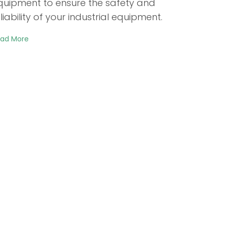
quipment to ensure the safety and
liability of your industrial equipment.
ad More