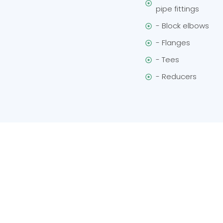
pipe fittings
- Block elbows
- Flanges
- Tees
- Reducers