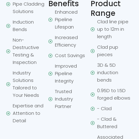
Benefits
Product
Pipe Cladding
Solutions
Range
Enhanced
Pipeline
Clad line pipe
Induction
Lifespan
up to 12m in
Bends
length
Increased
Non-
Efficiency
Clad pup
Destructive
pieces
Testing &
Cost Savings
Inspection
3D & 5D
Improved
induction
Industry
Pipeline
bends
Solutions
Integrity
Tailored to
0.95D to 1.5D
Trusted
Your Needs
forged elbows
Industry
Expertise and
Partner
- Clad
Attention to
- Clad &
Detail
Buttered
Associated